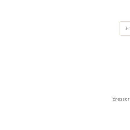
idressor