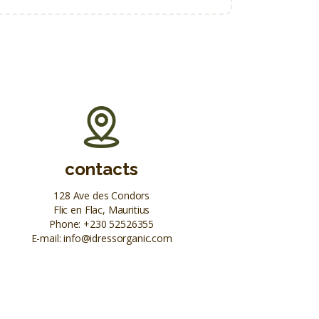
contacts
128 Ave des Condors
Flic en Flac, Mauritius
Phone:
+230 52526355
E-mail:
info@idressorganic.com