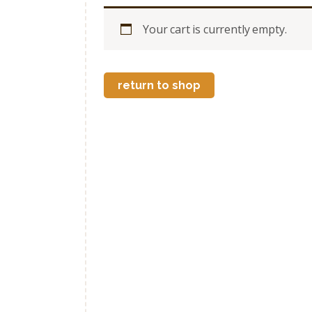
Your cart is currently empty.
return to shop