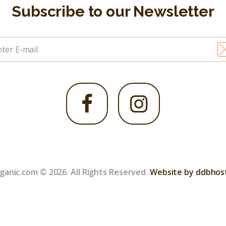
Subscribe to our Newsletter
ganic.com © 2026. All Rights Reserved.
Website by ddbhos