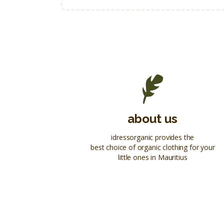
about us
idressorganic provides the
best choice of organic clothing for your
little ones in Mauritius