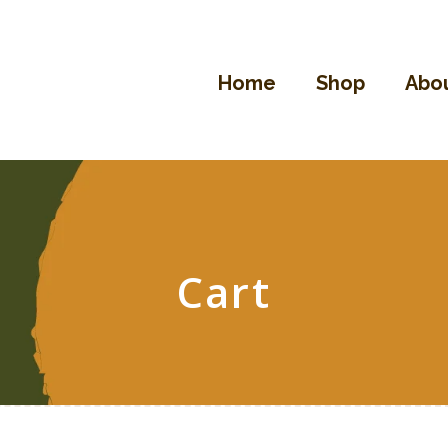
Home
Shop
Home
Shop
Abou
About Us
Contact
Cart