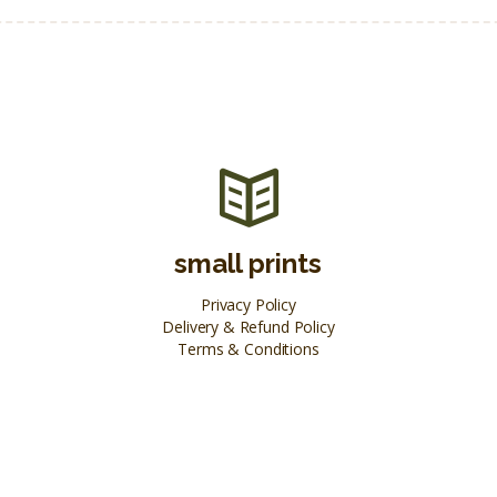
small prints
Privacy Policy
Delivery & Refund Policy
Terms & Conditions