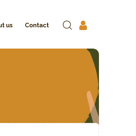
t us
Contact