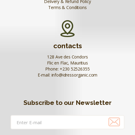
Delivery & Refund Policy
Terms & Conditions
contacts
128 Ave des Condors
Flic en Flac, Mauritius
Phone:
+230 52526355
E-mail:
info@idressorganic.com
Subscribe to our Newsletter