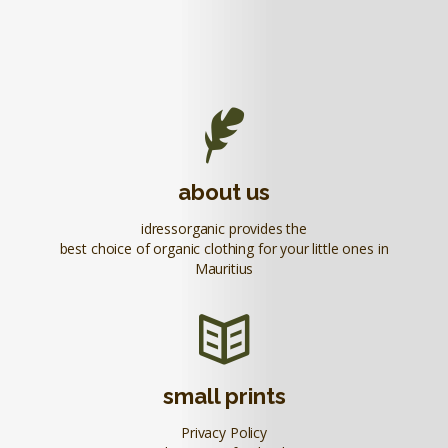
about us
idressorganic provides the
best choice of organic clothing for your little ones in
Mauritius
small prints
Privacy Policy