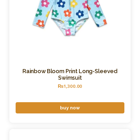
Rainbow Bloom Print Long-Sleeved
Swimsuit
₨
1,300
.
00
buy now