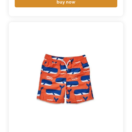
buy now