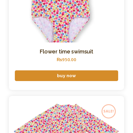
Flower time swimsuit
₨
950
.
00
buy now
SALE!