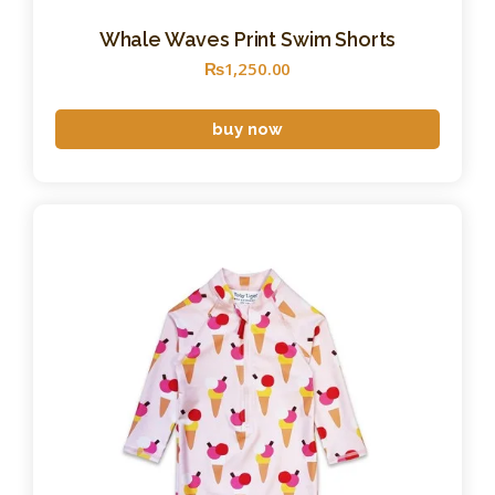
Whale Waves Print Swim Shorts
₨
1,250
.
00
buy now