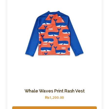
Whale Waves Print Rash Vest
₨
1,200
.
00