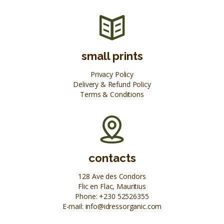
small prints
Privacy Policy
Delivery & Refund Policy
Terms & Conditions
contacts
128 Ave des Condors
Flic en Flac, Mauritius
Phone:
+230 52526355
E-mail:
info@idressorganic.com