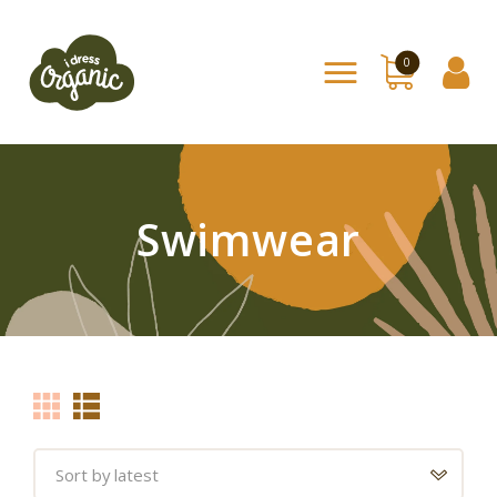
0
Home
Shop
About Us
Swimwear
Contact