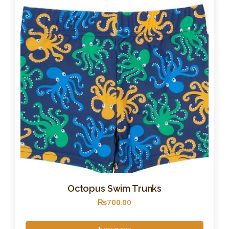
Octopus Swim Trunks
₨
700
.
00