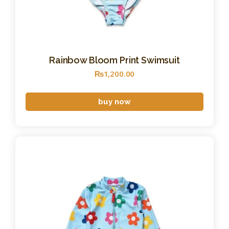
Rainbow Bloom Print Swimsuit
₨
1,200
.
00
buy now