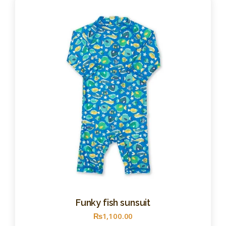
Funky fish sunsuit
₨
1,100
.
00