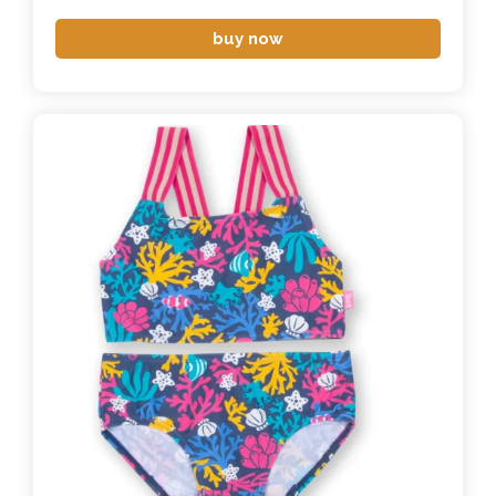
buy now