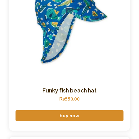
Funky fish beach hat
₨
550
.
00
buy now