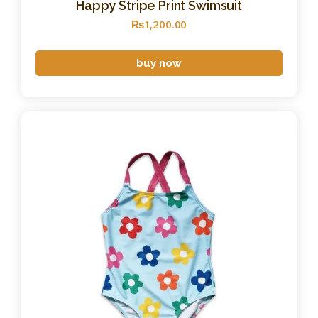
Happy Stripe Print Swimsuit
₨
1,200
.
00
buy now