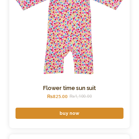
Flower time sun suit
₨
825
.
00
₨
1,100
.
00
buy now