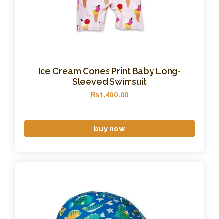
Ice Cream Cones Print Baby Long-
Sleeved Swimsuit
₨
1,400
.
00
buy now