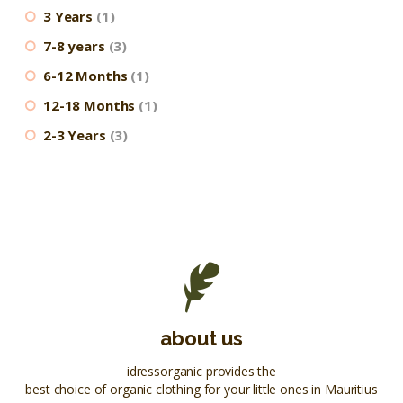
3 Years
(1)
7-8 years
(3)
6-12 Months
(1)
12-18 Months
(1)
2-3 Years
(3)
about us
idressorganic provides the
best choice of organic clothing for your little ones in Mauritius