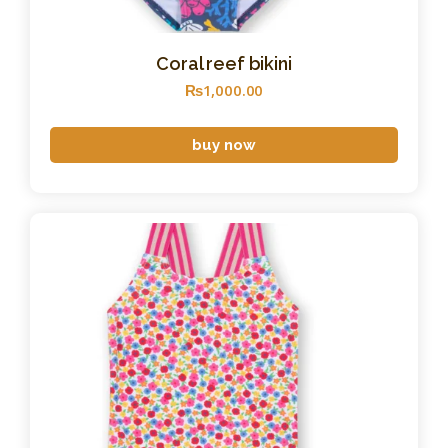
Coral reef bikini
₨
1,000
.
00
buy now