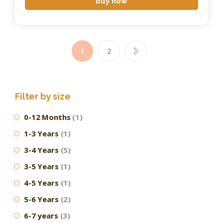
buy now
1
→
2
Filter by size
0-12 Months
(1)
1-3 Years
(1)
3-4 Years
(5)
3-5 Years
(1)
4-5 Years
(1)
5-6 Years
(2)
6-7 years
(3)