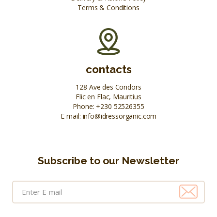
Terms & Conditions
contacts
128 Ave des Condors
Flic en Flac, Mauritius
Phone:
+230 52526355
E-mail:
info@idressorganic.com
Subscribe to our Newsletter