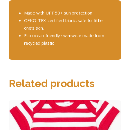
Made with UPF 50+ sun protection
OEKO-TEX-certified fabric, safe for little
one’s skin.
Eco ocean-friendly swimwear made from
recycled plastic
Related products