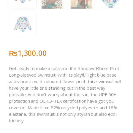
₨
1,300
.
00
Get ready to make a splash in the Rainbow Bloom Print
Long-Sleeved Swimsuit! With its playful light blue base
and vibrant multi-coloured flower print, this swimsuit will
have your little one standing out in the best way
possible. And don’t worry about the sun, the UPF 50+
protection and OEKO-TEX certification have got you
covered. Made from 82% recycled polyester and 18%
elastane, this swimsuit is not only stylish but also eco-
friendly.