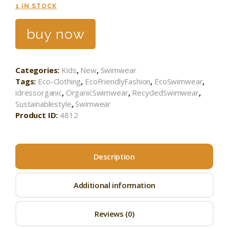
1 IN STOCK
buy now
Categories:
Kids
,
New
,
Swimwear
Tags:
Eco-Clothing
,
EcoFriendlyFashion
,
EcoSwimwear
,
idressorganic
,
OrganicSwimwear
,
RecycledSwimwear
,
Sustainablestyle
,
Swimwear
Product ID:
4812
Description
Additional information
Reviews (0)