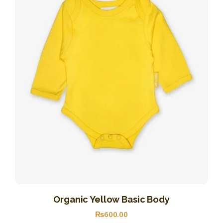
Organic Yellow Basic Body
₨
600
.
00