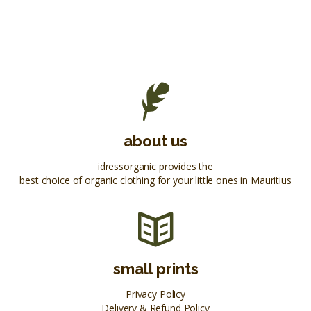
about us
idressorganic provides the
best choice of organic clothing for your little ones in Mauritius
small prints
Privacy Policy
Delivery & Refund Policy