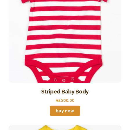
Striped Baby Body
₨
500
.
00
buy now