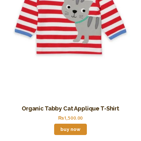
Organic Tabby Cat Applique T-Shirt
₨
1,500
.
00
buy now