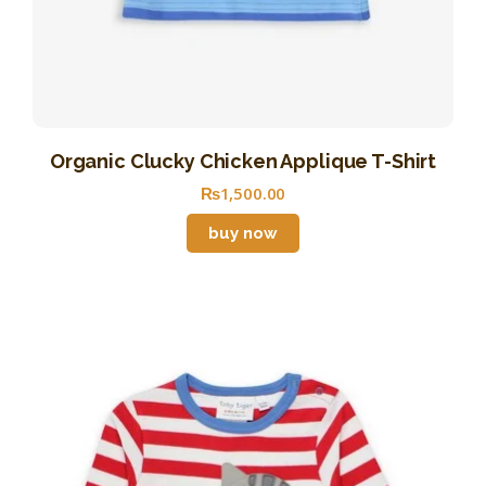
Organic Clucky Chicken Applique T-Shirt
₨
1,500
.
00
buy now