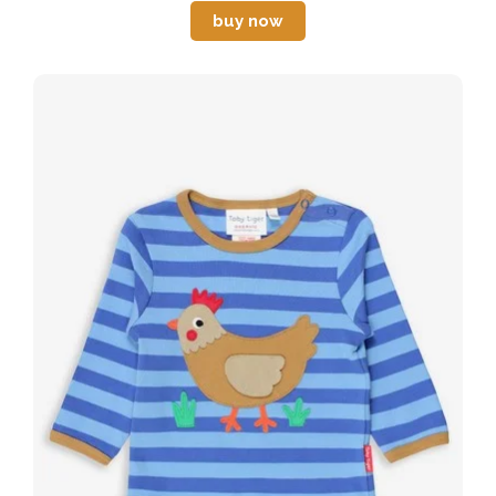
buy now