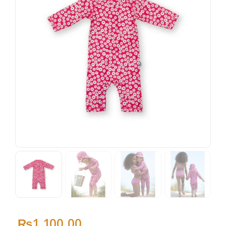
₨
1,100
.
00