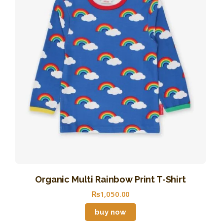
Organic Multi Rainbow Print T-Shirt
₨
1,050
.
00
buy now