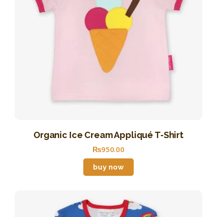
Organic Ice Cream Appliqué T-Shirt
₨
950
.
00
buy now