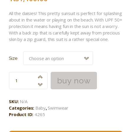
All the daisies! This pretty sunsuit is perfect for splashing
about in the water or playing on the beach. With UPF 50+
protection it means having fun in the sun is not a worry.
With a back zip that is carefully kept away from precious
skin by a zip guard, this suit is a rather special one.
Size
buy now
SKU:
N/A
Categories:
Baby
,
Swimwear
Product ID:
4265