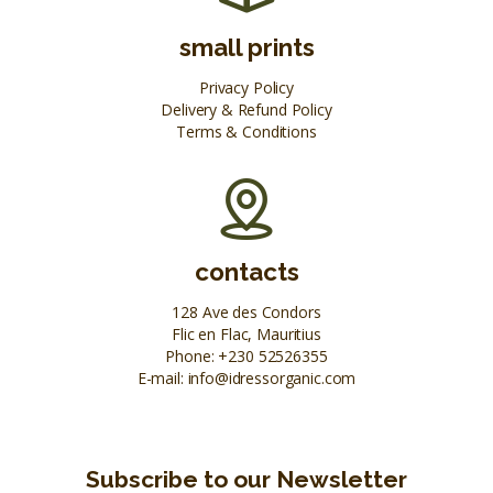
small prints
Privacy Policy
Delivery & Refund Policy
Terms & Conditions
contacts
128 Ave des Condors
Flic en Flac, Mauritius
Phone:
+230 52526355
E-mail:
info@idressorganic.com
Subscribe to our Newsletter