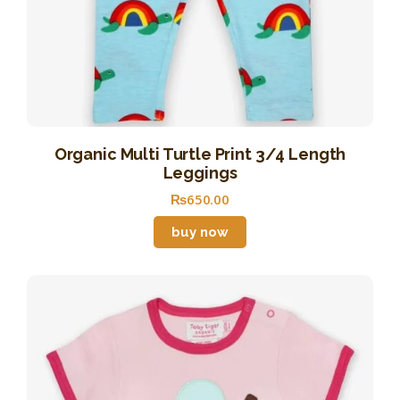
Organic Multi Turtle Print 3/4 Length
Leggings
₨
650
.
00
buy now