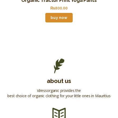
Organic Tractor Print Yoga Pants
₨
800
.
00
buy now
about us
idressorganic provides the
best choice of organic clothing for your little ones in Mauritius