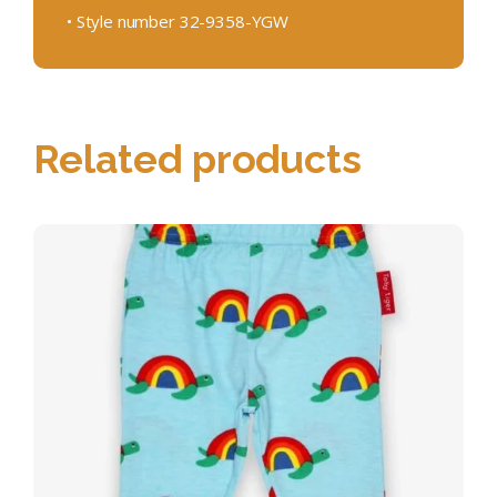
• Style number 32-9358-YGW
Related products