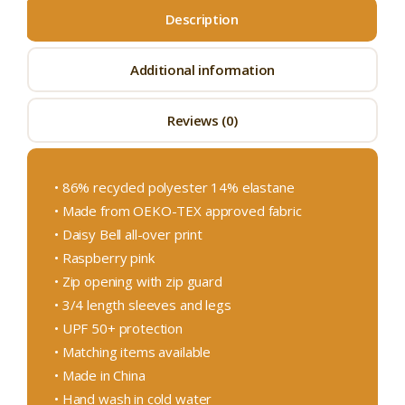
Description
Additional information
Reviews (0)
• 86% recycled polyester 14% elastane
• Made from OEKO-TEX approved fabric
• Daisy Bell all-over print
• Raspberry pink
• Zip opening with zip guard
• 3/4 length sleeves and legs
• UPF 50+ protection
• Matching items available
• Made in China
• Hand wash in cold water