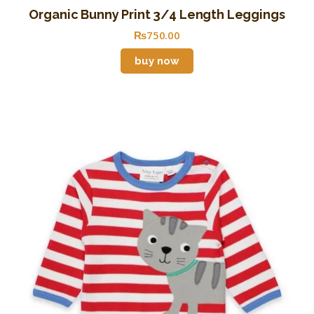
Organic Bunny Print 3/4 Length Leggings
₨
750
.
00
buy now