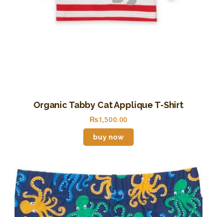
Organic Tabby Cat Applique T-Shirt
₨
1,500
.
00
buy now