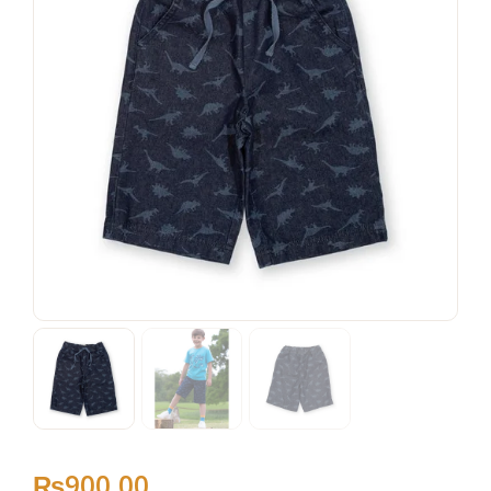
₨
900
.
00