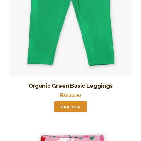
Organic Green Basic Leggings
₨
650
.
00
buy now