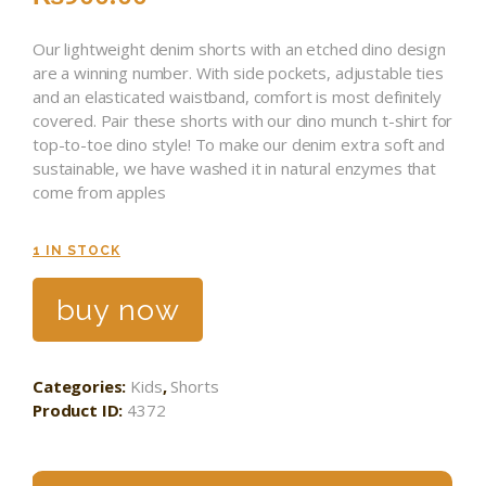
Our lightweight denim shorts with an etched dino design
are a winning number. With side pockets, adjustable ties
and an elasticated waistband, comfort is most definitely
covered. Pair these shorts with our dino munch t-shirt for
top-to-toe dino style! To make our denim extra soft and
sustainable, we have washed it in natural enzymes that
come from apples
1 IN STOCK
buy now
Categories:
Kids
,
Shorts
Product ID:
4372