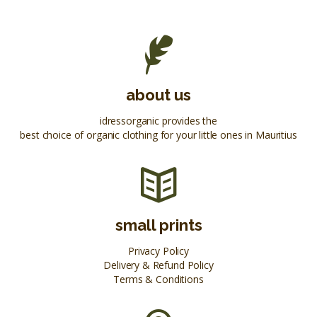
about us
idressorganic provides the
best choice of organic clothing for your little ones in Mauritius
small prints
Privacy Policy
Delivery & Refund Policy
Terms & Conditions