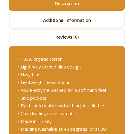
Description
Additional information
Reviews (0)
• 100% organic cotton
• Light navy etched dino design
• Navy blue
• Lightweight denim fabric
• Apple enzyme washed for a soft hand feel
• Side pockets
• Elasticated waistband with adjustable ties
• Coordinating items available
• Made in Turkey
• Machine washable at 40 degrees, or at 30