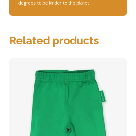
degrees to be kinder to the planet
Related products