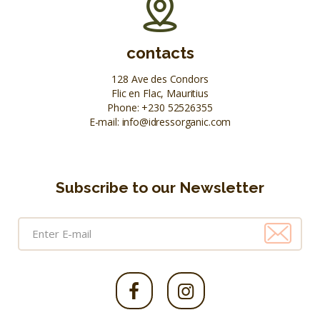
contacts
128 Ave des Condors
Flic en Flac, Mauritius
Phone:
+230 52526355
E-mail:
info@idressorganic.com
Subscribe to our Newsletter