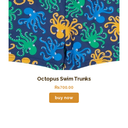
Octopus Swim Trunks
₨
700
.
00
buy now