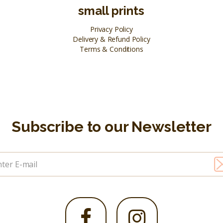
small prints
Privacy Policy
Delivery & Refund Policy
Terms & Conditions
Subscribe to our Newsletter