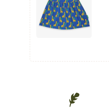
₨
1,400
.
00
buy now