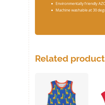
Environmentally friendly AZ
Machine washable at 30 deg
Related product
Organic Giraffe
Print Summer
Dress