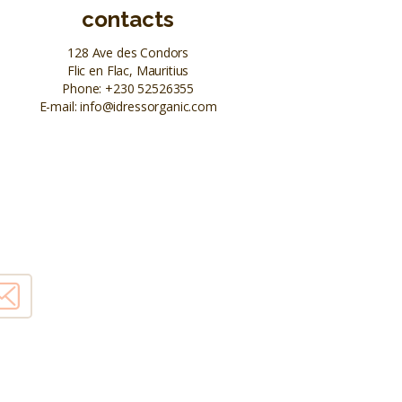
contacts
128 Ave des Condors
Flic en Flac, Mauritius
Phone:
+230 52526355
E-mail:
info@idressorganic.com