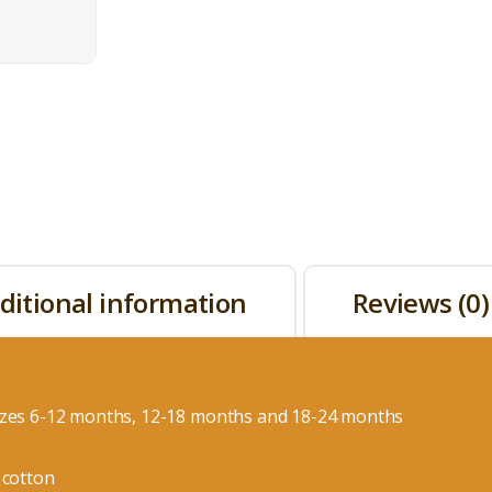
ditional information
Reviews (0)
izes 6-12 months, 12-18 months and 18-24 months
 cotton