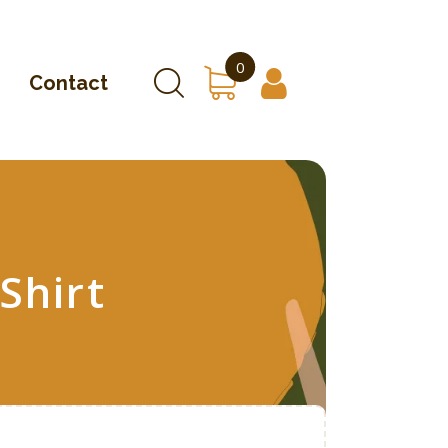
0
Contact
Shirt