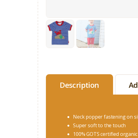
Description
Ad
Neck popper fastening on s
Super soft to the touch
100% GOTS certified organic