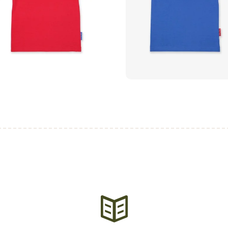
₨
750
.
00
₨
750
.
00
buy now
buy now