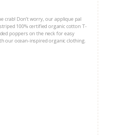
e crab! Don’t worry, our applique pal
 striped 100% certified organic cotton T-
added poppers on the neck for easy
ith our ocean-inspired organic clothing.