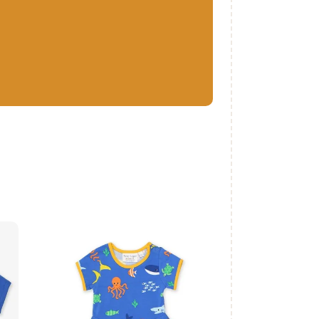
c
Organic Sealife
Print Skater Dress