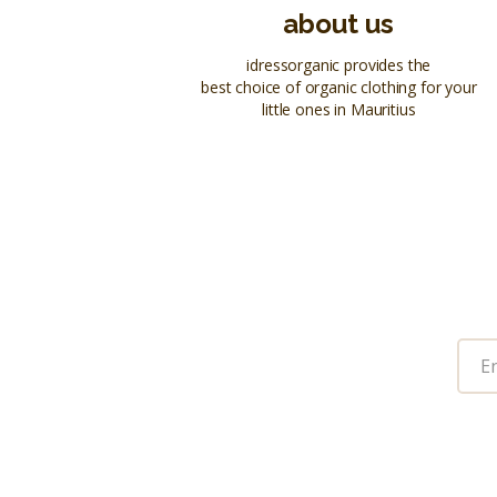
about us
idressorganic provides the
best choice of organic clothing for your
little ones in Mauritius