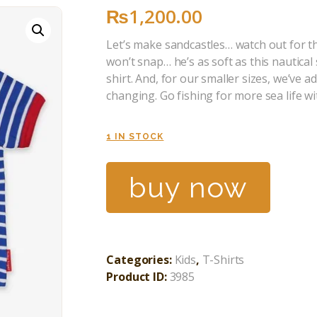
₨
1,200
.
00
Let’s make sandcastles… watch out for th
won’t snap… he’s as soft as this nautical
shirt. And, for our smaller sizes, we’ve 
changing. Go fishing for more sea life w
1 IN STOCK
buy now
Categories:
Kids
,
T-Shirts
Product ID:
3985