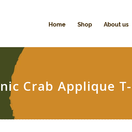
Home
Shop
Home
Shop
About us
About Us
Contact
nic Crab Applique T-