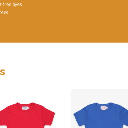
O-free dyes
rees
s
Organic Red Basic
Organic Blue Basi
T-shirt
T-Shirt