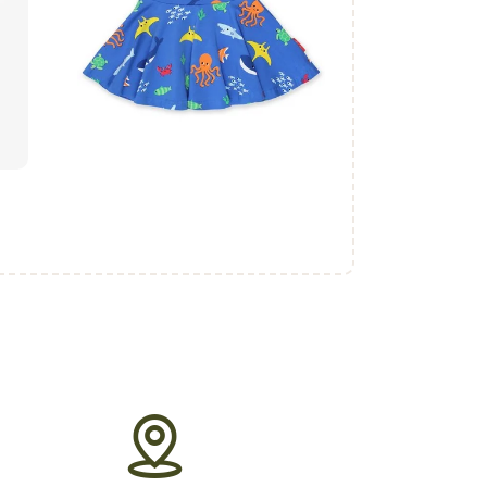
₨
1,700
.
00
buy now