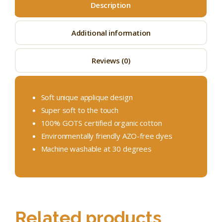
Description
Additional information
Reviews (0)
Soft unique applique design
Super soft to the touch
100% GOTS certified organic cotton
Environmentally friendly AZO-free dyes
Machine washable at 30 degrees
Related products