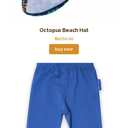
Octopus Beach Hat
₨
550
.
00
buy now