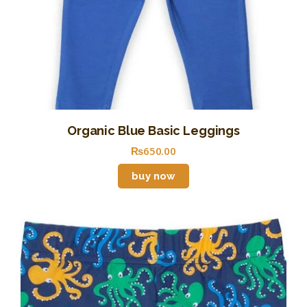
Organic Blue Basic Leggings
₨
650
.
00
buy now