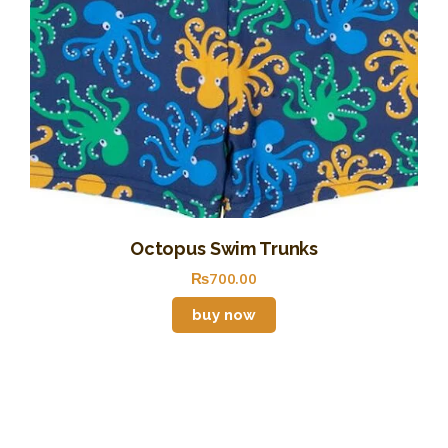
Octopus Swim Trunks
₨
700
.
00
buy now