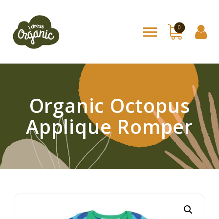
0
Home
Shop
About Us
Organic Octopus
Contact
Applique Romper