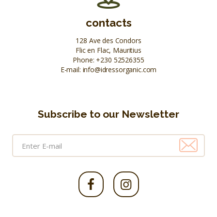
contacts
128 Ave des Condors
Flic en Flac, Mauritius
Phone:
+230 52526355
E-mail:
info@idressorganic.com
Subscribe to our Newsletter