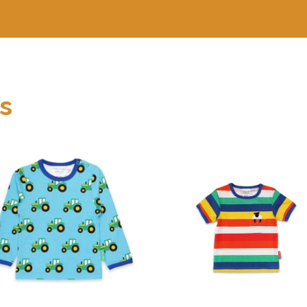
s
Organic Rainbow
Organic Tractor
Sheep Pocket
Print T-Shirt
Applique T-Shirt
₨
1,050
.
00
₨
1,400
.
00
buy now
buy now