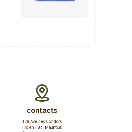
contacts
128 Ave des Condors
Flic en Flac, Mauritius