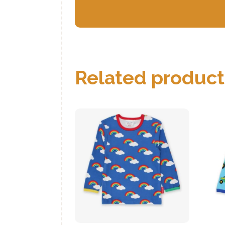
Related product
Organic Multi
Rainbow Print T-
Shirt
₨
1,050
.
00
buy now