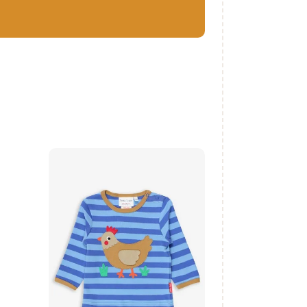
Organic Clucky
Chicken Applique
T-Shirt
₨
1,500
.
00
buy now