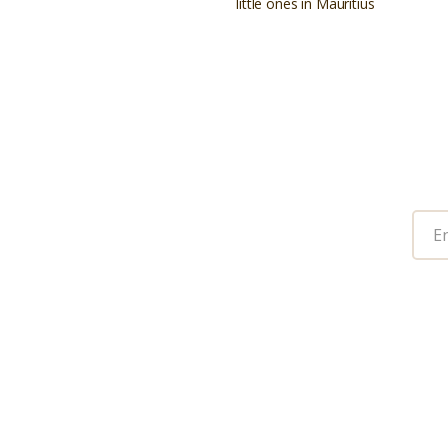
little ones in Mauritius