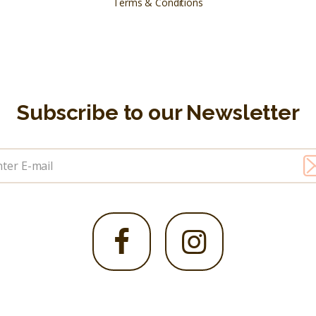
Terms & Conditions
Subscribe to our Newsletter