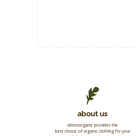
about us
idressorganic provides the
best choice of organic clothing for your