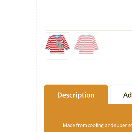
Description
Ad
Made from cooling and super so