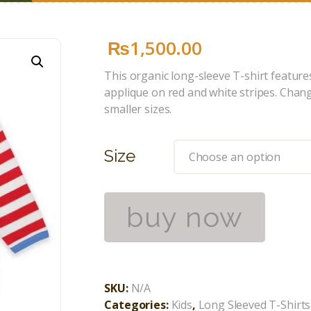
₨
1,500
.
00
This organic long-sleeve T-shirt feature
applique on red and white stripes. Chan
smaller sizes.
Size
buy now
SKU:
N/A
Categories:
Kids
,
Long Sleeved T-Shirts