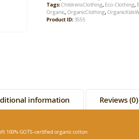
Tags:
ChildrensClothing
,
Eco-Clothing
,
Organic
,
OrganicClothing
,
OrganicKids
Product ID:
3555
ditional information
Reviews (0)
ft 100% GOTS-certified organic cotton