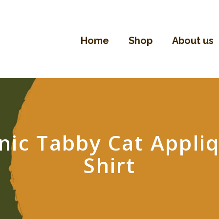
Home
Shop
Home
Shop
About us
About Us
Contact
nic Tabby Cat Appliq
Shirt