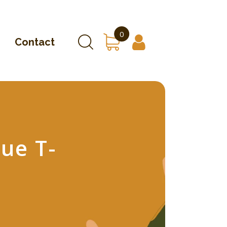
0
Contact
ue T-