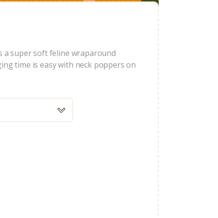
s a super soft feline wraparound
ging time is easy with neck poppers on