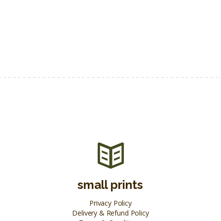
small prints
Privacy Policy
Delivery & Refund Policy