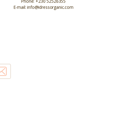
Phone:
+230 52526355
E-mail:
info@idressorganic.com