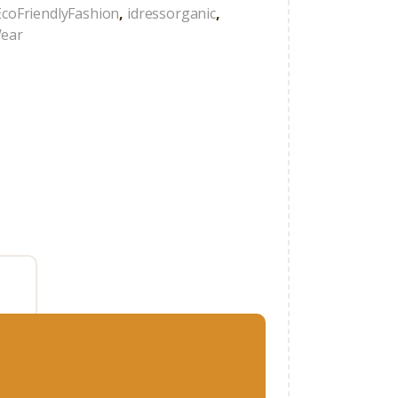
EcoFriendlyFashion
,
idressorganic
,
Wear