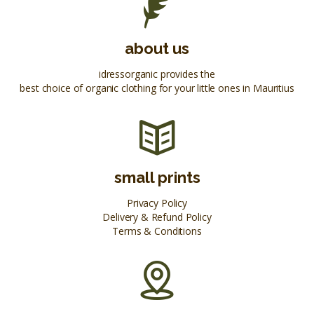
about us
idressorganic provides the
best choice of organic clothing for your little ones in Mauritius
small prints
Privacy Policy
Delivery & Refund Policy
Terms & Conditions