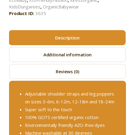
EcoBaby
,
EcoFriendlyFashion
,
idressorganic
,
KidsDungarees
,
OrganicBabywear
Product ID:
3635
Description
Additional information
Reviews (0)
Adjustable shoulder straps and leg poppers
on sizes 3-6m, 6-12m, 12-18m and 18-24m
Super soft to the touch
100% GOTS certified organic cotton
Environmentally friendly AZO-free dyes
Machine washable at 30 degrees