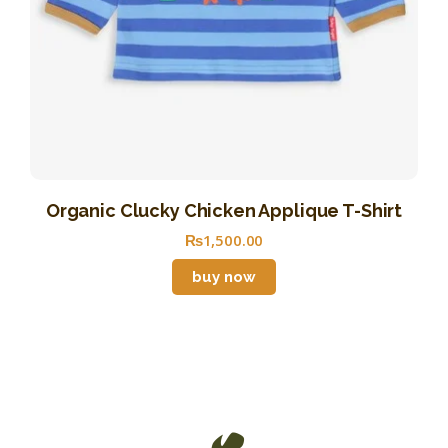
Organic Clucky Chicken Applique T-Shirt
₨
1,500
.
00
buy now