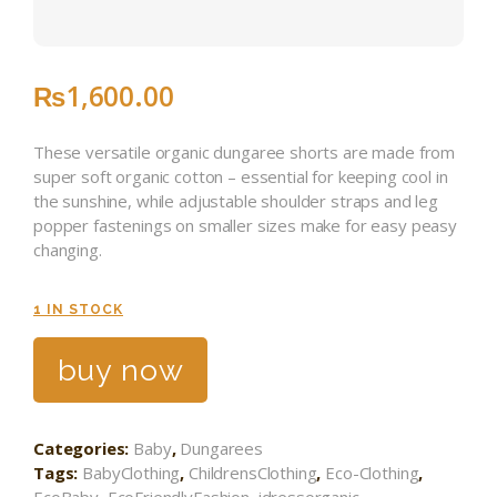
₨
1,600
.
00
These versatile organic dungaree shorts are made from
super soft organic cotton – essential for keeping cool in
the sunshine, while adjustable shoulder straps and leg
popper fastenings on smaller sizes make for easy peasy
changing.
1 IN STOCK
buy now
Categories:
Baby
,
Dungarees
Tags:
BabyClothing
,
ChildrensClothing
,
Eco-Clothing
,