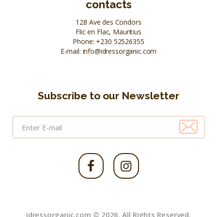
contacts
128 Ave des Condors
Flic en Flac, Mauritius
Phone:
+230 52526355
E-mail:
info@idressorganic.com
Subscribe to our Newsletter
idressorganic.com © 2026. All Rights Reserved.