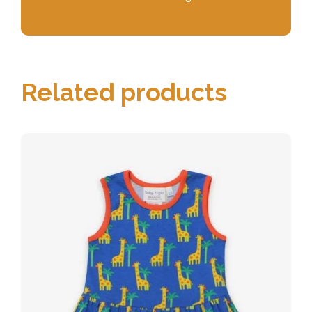
Related products