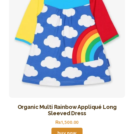
Organic Multi Rainbow Appliqué Long
Sleeved Dress
₨
1,500
.
00
buy now