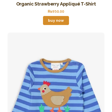
Organic Strawberry Appliqué T-Shirt
₨
950
.
00
buy now