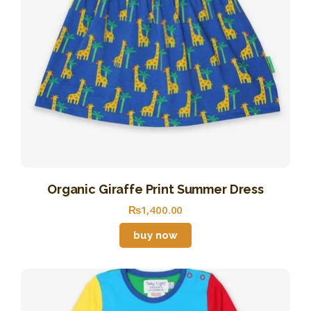
Organic Giraffe Print Summer Dress
₨
1,400
.
00
buy now