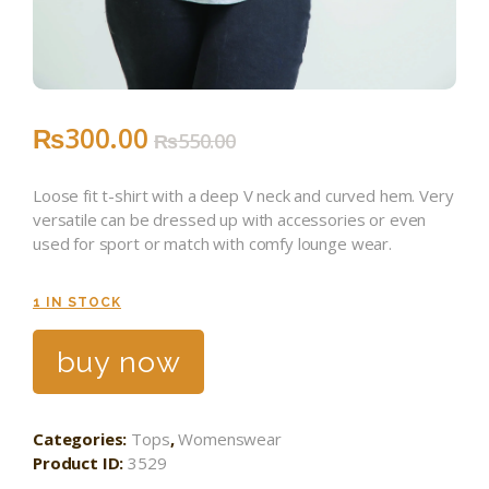
₨
300
.
00
₨
550
.
00
Loose fit t-shirt with a deep V neck and curved hem. Very
versatile can be dressed up with accessories or even
used for sport or match with comfy lounge wear.
1 IN STOCK
buy now
Categories:
Tops
,
Womenswear
Product ID:
3529