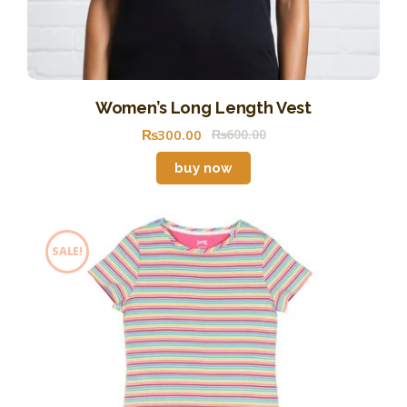
Women’s Long Length Vest
₨
300
.
00
₨
600
.
00
buy now
SALE!