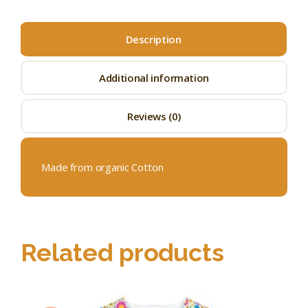
Description
Additional information
Reviews (0)
Made from organic Cotton
Related products