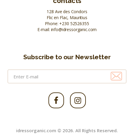
contacts
128 Ave des Condors
Flic en Flac, Mauritius
Phone:
+230 52526355
E-mail:
info@idressorganic.com
Subscribe to our Newsletter
idressorganic.com © 2026. All Rights Reserved.