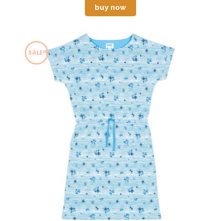
buy now
SALE!