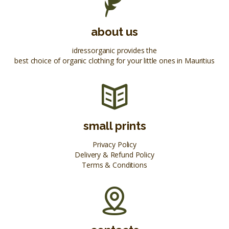
about us
idressorganic provides the
best choice of organic clothing for your little ones in Mauritius
small prints
Privacy Policy
Delivery & Refund Policy
Terms & Conditions