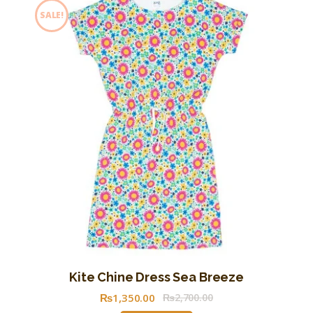
SALE!
Kite Chine Dress Sea Breeze
₨
1,350
.
00
₨
2,700
.
00