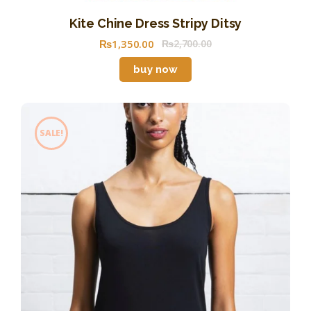
Kite Chine Dress Stripy Ditsy
₨
1,350
.
00
₨
2,700
.
00
buy now
SALE!