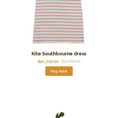
Kite Southbourne dress
₨
1,500
.
00
₨
3,000
.
00
buy now